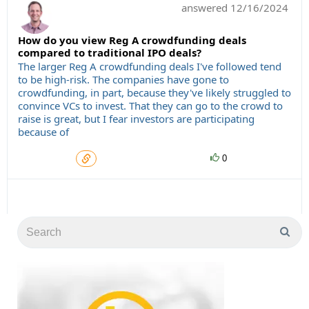
answered
12/16/2024
How do you view Reg A crowdfunding deals
compared to traditional IPO deals?
The larger Reg A crowdfunding deals I've followed tend
to be high-risk. The companies have gone to
crowdfunding, in part, because they've likely struggled to
convince VCs to invest. That they can go to the crowd to
raise is great, but I fear investors are participating
because of
0