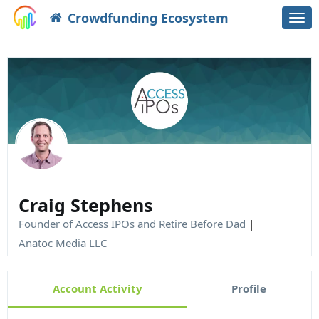
Crowdfunding Ecosystem
Togg
navi
Craig Stephens
Founder of Access IPOs and Retire Before Dad
|
Anatoc Media LLC
Account Activity
Profile