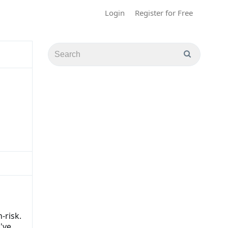
Login
Register for Free
-risk.
've