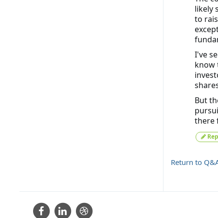
likely
to rai
except
funda
I've s
know t
invest
shares
But th
pursui
there 
Rep
Return to Q&