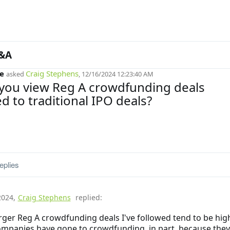
&A
e
Craig Stephens
asked
, 12/16/2024 12:23:40 AM
you view Reg A crowdfunding deals
 to traditional IPO deals?
eplies
2024
,
Craig Stephens
replied:
rger Reg A crowdfunding deals I've followed tend to be high
mpanies have gone to crowdfunding, in part, because they