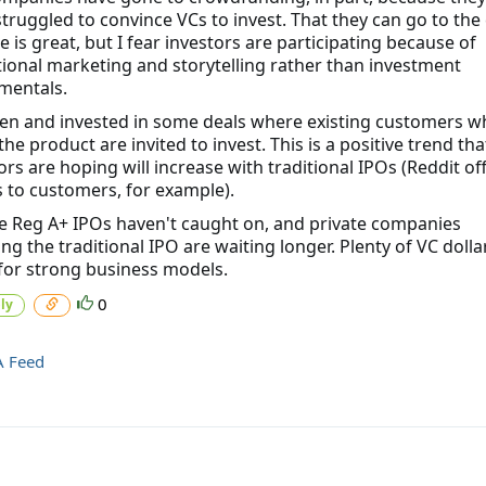
 struggled to convince VCs to invest. That they can go to th
se is great, but I fear investors are participating because of
ional marketing and storytelling rather than investment
mentals.
een and invested in some deals where existing customers w
he product are invited to invest. This is a positive trend tha
ors are hoping will increase with traditional IPOs (Reddit of
 to customers, for example).
e Reg A+ IPOs haven't caught on, and private companies
ng the traditional IPO are waiting longer. Plenty of VC dolla
for strong business models.
0
ly
A Feed