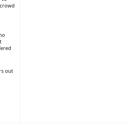
e crowd
ho
t
fered
rs out