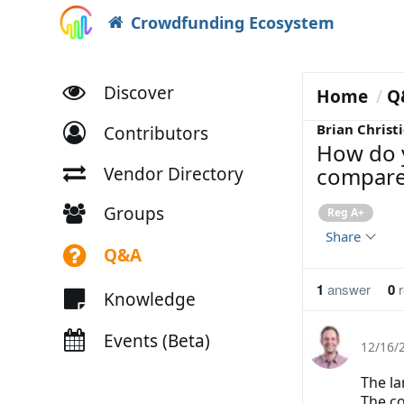
Crowdfunding Ecosystem
Discover
Home
Q
Brian Christi
Contributors
How do 
compared
Vendor Directory
Groups
Reg A+
Share
Q&A
1
answer
0
r
Knowledge
Events (Beta)
12/16/
The la
The co