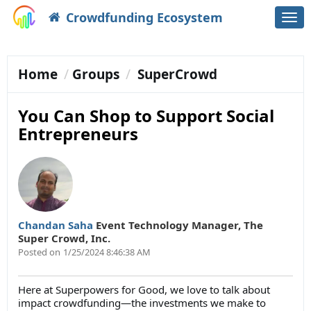
Crowdfunding Ecosystem
Togg
navi
Home
Groups
SuperCrowd
You Can Shop to Support Social
Entrepreneurs
Chandan Saha
Event Technology Manager
,
The
Super Crowd, Inc.
Posted on
1/25/2024 8:46:38 AM
Here at Superpowers for Good, we love to talk about
impact crowdfunding—the investments we make to