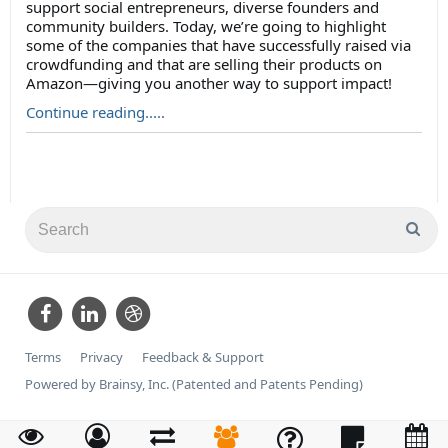
support social entrepreneurs, diverse founders and
community builders. Today, we’re going to highlight
some of the companies that have successfully raised via
crowdfunding and that are selling their products on
Amazon—giving you another way to support impact!
Continue reading.....
Terms
Privacy
Feedback & Support
Powered by Brainsy, Inc. (Patented and Patents Pending)