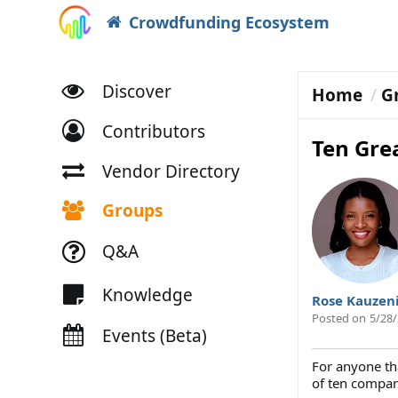
Crowdfunding Ecosystem
Discover
Home
G
Contributors
Ten Gre
Vendor Directory
Groups
Q&A
Knowledge
Rose Kauzen
Posted on
5/28/
Events (Beta)
For anyone th
of ten compani