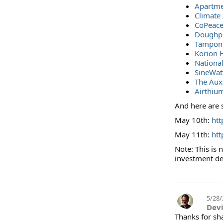
Apartme
Climate
CoPeace
Doughp
Tampon 
Korion 
Nationa
SineWat
The Aux
Airthiu
And here are 
May 10th:
ht
May 11th:
ht
Note: This is
investment de
5/28/
Dev
Thanks for sh