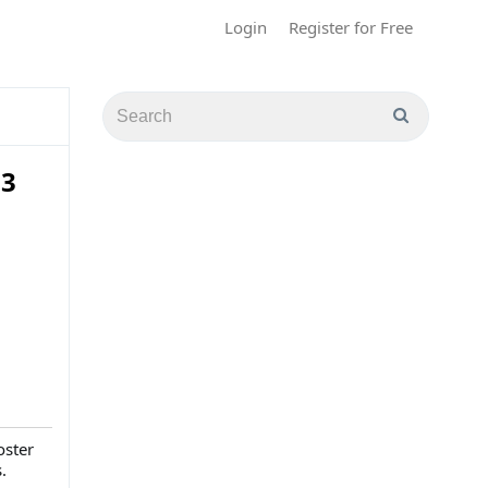
Login
Register for Free
23
oster
.