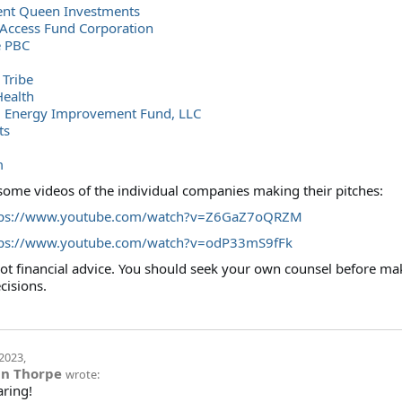
nt Queen Investments
 Access Fund Corporation
 PBC
Tribe
Health
l Energy Improvement Fund, LLC
ts
m
some videos of the individual companies making their pitches:
tps://www.youtube.com/watch?v=Z6GaZ7oQRZM
tps://www.youtube.com/watch?v=odP33mS9fFk
 not financial advice. You should seek your own counsel before ma
cisions.
2023
,
in Thorpe
wrote:
aring!