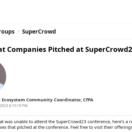
roups
SuperCrowd
at Companies Pitched at SuperCrowd
i
Ecosystem Community Coordinator
,
CfPA
2023 6:15:19 PM
at was unable to attend the SuperCrowd23 conference, here’s a r
es that pitched at the conference. Feel free to visit their offerings