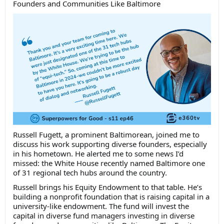
Founders and Communities Like Baltimore
Russell Fugett, a prominent Baltimorean, joined me to
discuss his work supporting diverse founders, especially
in his hometown. He alerted me to some news I’d
missed: the White House recently named Baltimore one
of 31 regional tech hubs around the country.
Russell brings his Equity Endowment to that table. He’s
building a nonprofit foundation that is raising capital in a
university-like endowment. The fund will invest the
capital in diverse fund managers investing in diverse