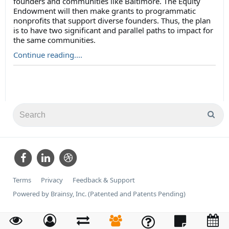
founders and communities like Baltimore. The Equity
Endowment will then make grants to programmatic
nonprofits that support diverse founders. Thus, the plan
is to have two significant and parallel paths to impact for
the same communities.
Continue reading....
Terms
Privacy
Feedback & Support
Powered by Brainsy, Inc. (Patented and Patents Pending)