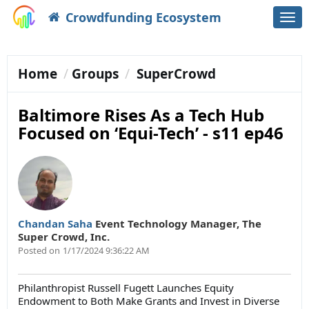
Crowdfunding Ecosystem
Togg
navi
Home
Groups
SuperCrowd
Baltimore Rises As a Tech Hub
Focused on ‘Equi-Tech’ - s11 ep46
Chandan Saha
Event Technology Manager
,
The
Super Crowd, Inc.
Posted on
1/17/2024 9:36:22 AM
Philanthropist Russell Fugett Launches Equity
Endowment to Both Make Grants and Invest in Diverse