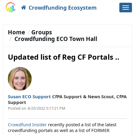
Crowdfunding Ecosystem
Togg
navi
Home
Groups
Crowdfunding ECO Town Hall
Updated list of Reg CF Portals ..
Susan ECO Support
CfPA Support & News Scout
,
CfPA
Support
Posted on
4/25/2022 5:17:21 PM
Crowdfund Insider
recently posted a list of the latest
crowdfunding portals as well as a list of FORMER