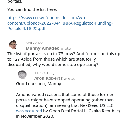
portals.
You can find the list here:
https://www.crowdfundinsider.com/wp-
content/uploads/2022/04/FINRA-Regulated-Funding-
Portals-4.18.22.pdf
5/10/2022
,
Manny Amadeo
wrote:
The list of portals is up to 75 now? And former portals up
to 12? Aside from those which are statutorily
disqualified, why would some stop operating?
11/17/2022
,
Aron Roberts
wrote:
Good question, Manny.
Among varied reasons that some of those former
portals might have stopped operating (other than
disqualification), am seeing that NextSeed US LLC
was acquired
by Open Deal Portal LLC (aka Republic)
in November 2020.