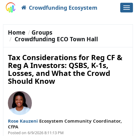
Crowdfunding Ecosystem
Togg
navi
Home
Groups
Crowdfunding ECO Town Hall
Tax Considerations for Reg CF &
Reg A Investors: QSBS, K-1s,
Losses, and What the Crowd
Should Know
Rose Kauzeni
Ecosystem Community Coordinator
,
CfPA
Posted on
6/9/2026 8:11:13 PM