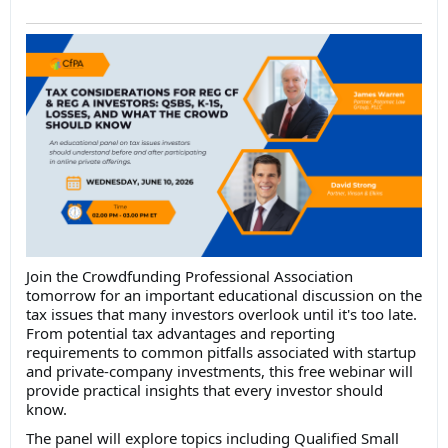
Join the Crowdfunding Professional Association
tomorrow for an important educational discussion on the
tax issues that many investors overlook until it's too late.
From potential tax advantages and reporting
requirements to common pitfalls associated with startup
and private-company investments, this free webinar will
provide practical insights that every investor should
know.
The panel will explore topics including Qualified Small