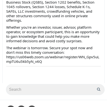
Business Stock (QSBS), Section 1202 benefits, Section
1045 rollovers, Section 1244 losses, Schedule K-1s,
SAFEs, LLC investments, crowdfunding vehicles, and
other structures commonly used in online private
offerings.
Whether you're an investor, issuer, advisor, platform
operator, or ecosystem participant, this is an opportunity
to gain knowledge that could help you make more
informed decisions and avoid costly surprises.
The webinar is tomorrow. Secure your spot now and
don't miss this timely conversation:
https://us06web.zoom.us/webinar/register/WN_Gpv5uL
mpTU6u5kb5yN_v6Q