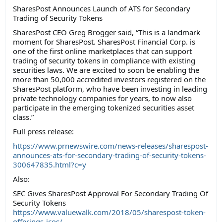
SharesPost Announces Launch of ATS for Secondary
Trading of Security Tokens
SharesPost CEO Greg Brogger said, “This is a landmark
moment for SharesPost. SharesPost Financial Corp. is
one of the first online marketplaces that can support
trading of security tokens in compliance with existing
securities laws. We are excited to soon be enabling the
more than 50,000 accredited investors registered on the
SharesPost platform, who have been investing in leading
private technology companies for years, to now also
participate in the emerging tokenized securities asset
class.”
Full press release:
https://www.prnewswire.com/news-releases/sharespost-
announces-ats-for-secondary-trading-of-security-tokens-
300647835.html?c=y
Also:
SEC Gives SharesPost Approval For Secondary Trading Of
Security Tokens
https://www.valuewalk.com/2018/05/sharespost-token-
offerings-icos/