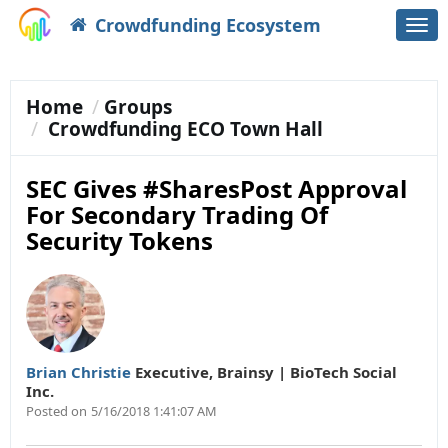
Crowdfunding Ecosystem
Togg
navi
Home
Groups
Crowdfunding ECO Town Hall
SEC Gives #SharesPost Approval
For Secondary Trading Of
Security Tokens
Brian Christie
Executive
,
Brainsy | BioTech Social
Inc.
Posted on
5/16/2018 1:41:07 AM