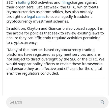
SEC in
halting
ICO activities and
filing
charges against
their organizers. Just last week, the CFTC, which treats
cryptocurrencies as commodities, has also notably
brought up
legal cases
to sue allegedly fraudulent
cryptocurrency investment schemes.
In addition, Clayton and Giancarlo also voiced support in
the article for policies that seek to review existing laws to
ensure they can efficiently regulate activities pertaining
to cryptocurrency.
"Many of the internet-based cryptocurrency-trading
platforms have registered as payment services and are
not subject to direct oversight by the SEC or the CFTC. We
would support policy efforts to revisit these frameworks
and ensure they are effective and efficient for the digital
era," the regulators concluded.