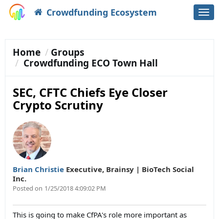
Crowdfunding Ecosystem
Togg
navi
Home
Groups
Crowdfunding ECO Town Hall
SEC, CFTC Chiefs Eye Closer
Crypto Scrutiny
Brian Christie
Executive
,
Brainsy | BioTech Social
Inc.
Posted on
1/25/2018 4:09:02 PM
This is going to make CfPA's role more important as