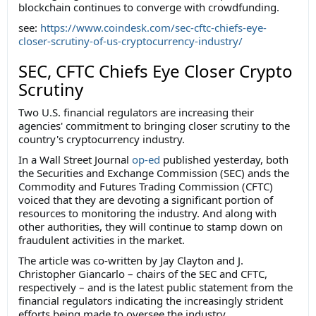
blockchain continues to converge with crowdfunding.
see:
https://www.coindesk.com/sec-cftc-chiefs-eye-
closer-scrutiny-of-us-cryptocurrency-industry/
SEC, CFTC Chiefs Eye Closer Crypto
Scrutiny
Two U.S. financial regulators are increasing their
agencies' commitment to bringing closer scrutiny to the
country's cryptocurrency industry.
In a Wall Street Journal
op-ed
published yesterday, both
the Securities and Exchange Commission (SEC) ands the
Commodity and Futures Trading Commission (CFTC)
voiced that they are devoting a significant portion of
resources to monitoring the industry. And along with
other authorities, they will continue to stamp down on
fraudulent activities in the market.
The article was co-written by Jay Clayton and J.
Christopher Giancarlo – chairs of the SEC and CFTC,
respectively – and is the latest public statement from the
financial regulators indicating the increasingly strident
efforts being made to oversee the industry.