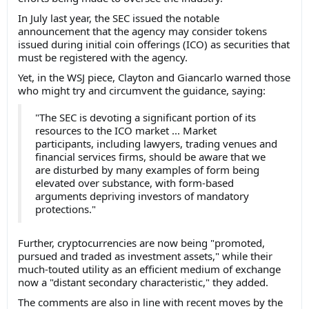
In July last year, the SEC issued the notable
announcement that the agency may consider tokens
issued during initial coin offerings (ICO) as securities that
must be registered with the agency.
Yet, in the WSJ piece, Clayton and Giancarlo warned those
who might try and circumvent the guidance, saying:
"The SEC is devoting a significant portion of its
resources to the ICO market ... Market
participants, including lawyers, trading venues and
financial services firms, should be aware that we
are disturbed by many examples of form being
elevated over substance, with form-based
arguments depriving investors of mandatory
protections."
Further, cryptocurrencies are now being "promoted,
pursued and traded as investment assets," while their
much-touted utility as an efficient medium of exchange
now a "distant secondary characteristic," they added.
The comments are also in line with recent moves by the