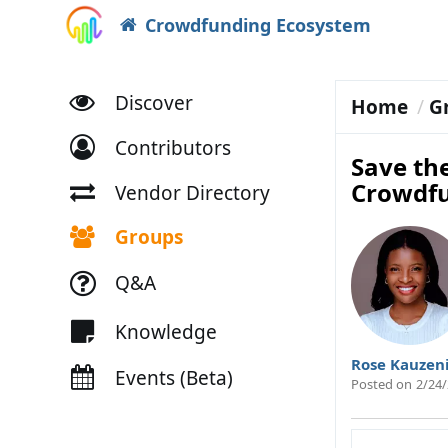
Crowdfunding Ecosystem
Discover
Home
G
Contributors
Save th
Crowdf
Vendor Directory
Groups
Q&A
Knowledge
Rose Kauzen
Events (Beta)
Posted on
2/24/