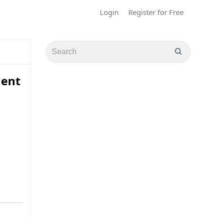
Login
Register for Free
ment