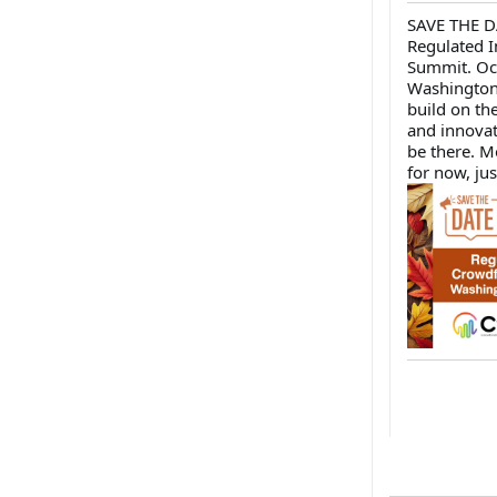
SAVE THE D
Regulated 
Summit. Oc
Washington 
build on t
and innovat
be there. Mo
for now, jus