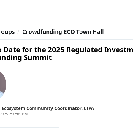
roups
Crowdfunding ECO Town Hall
e Date for the 2025 Regulated Invest
unding Summit
i
Ecosystem Community Coordinator
,
CfPA
2025 2:02:01 PM