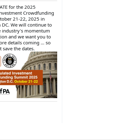
ATE for the 2025
Investment Crowdfunding
tober 21-22, 2025 in
DC. We will continue to
he industry's momentum
ion and we want you to
re details coming ... so
t save the dates.