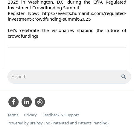
2025 in Washington, D.C. during the CfPA Regulated
Investment Crowdfunding Summit.
Register Now: https://events.humanitix.com/regulated-
investment-crowdfunding-summit-2025
Let’s celebrate the visionaries shaping the future of
crowdfunding!
Terms
Privacy
Feedback & Support
Powered by Brainsy, Inc. (Patented and Patents Pending)