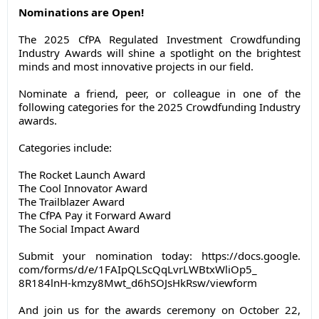
Nominations are Open!
The 2025 CfPA Regulated Investment Crowdfunding
Industry Awards will shine a spotlight on the brightest
minds and most innovative projects in our field.
Nominate a friend, peer, or colleague in one of the
following categories for the 2025 Crowdfunding Industry
awards.
Categories include:
The Rocket Launch Award
The Cool Innovator Award
The Trailblazer Award
The CfPA Pay it Forward Award
The Social Impact Award
Submit your nomination today:
https://docs.google.
com/forms/d/e/
1FAIpQLScQqLvrLWBtxWliOp5_
8R184lnH-kmzy8Mwt_
d6hSOJsHkRsw/viewform
And join us for the awards ceremony on October 22,