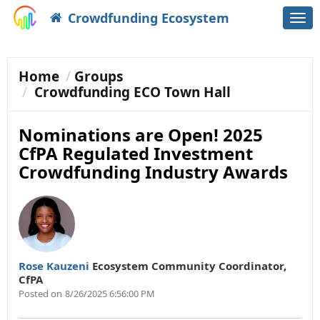
Crowdfunding Ecosystem
Togg
navi
Home
Groups
Crowdfunding ECO Town Hall
Nominations are Open! 2025
CfPA Regulated Investment
Crowdfunding Industry Awards
Rose Kauzeni
Ecosystem Community Coordinator
,
CfPA
Posted on
8/26/2025 6:56:00 PM