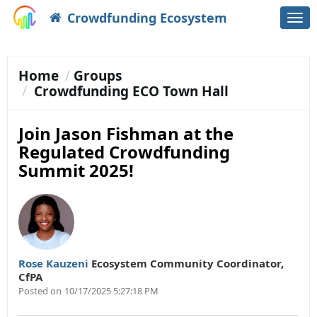
Crowdfunding Ecosystem
Togg
navi
Home
Groups
Crowdfunding ECO Town Hall
Join Jason Fishman at the
Regulated Crowdfunding
Summit 2025!
Rose Kauzeni
Ecosystem Community Coordinator
,
CfPA
Posted on
10/17/2025 5:27:18 PM