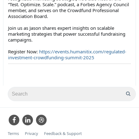
“Test. Optimize. Scale.” podcast, a Forbes Agency Council
member, and serves on the Crowdfund Professional
Association Board.
Join us as Jason shares expert insights on scalable
marketing strategies that power successful fundraising
campaigns.
Register Now:
https://events.humanitix.com/regulated-
investment-crowdfunding-summit-2025
Terms
Privacy
Feedback & Support