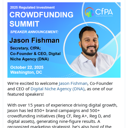
We’re excited to welcome
Jason Fishman
, Co-Founder
and CEO of
Digital Niche Agency (DNA)
, as one of our
featured speakers!
With over 15 years of experience driving digital growth,
Jason has led 850+ brand campaigns and 500+
crowdfunding initiatives (Reg CF, Reg A+, Reg D, and
digital assets), generating nine-figure results. A
recognized marketing strategist, he’s also host of the