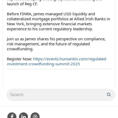
launch of Reg CF.
Before FINRA, James managed USD liquidity and
collateralized mortgage portfolios at Allied Irish Banks in
New York, bringing extensive financial markets
experience to his current regulatory leadership.
Join us as James shares his perspective on compliance,
risk management, and the future of regulated
crowdfunding.
Register Now:
https://events.humanitix.com/regulated-
investment-crowdfunding-summit-2025