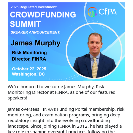
We’re honored to welcome James Murphy, Risk
Monitoring Director at FINRA, as one of our featured
speakers!
James oversees FINRA’s Funding Portal membership, risk
monitoring, and examination programs, bringing deep
regulatory insight into the evolving crowdfunding
landscape. Since joining FINRA in 2012, he has played a
key role in shaping oversight practices following the