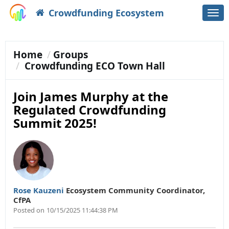
Crowdfunding Ecosystem
Togg
navi
Home
Groups
Crowdfunding ECO Town Hall
Join James Murphy at the
Regulated Crowdfunding
Summit 2025!
Rose Kauzeni
Ecosystem Community Coordinator
,
CfPA
Posted on
10/15/2025 11:44:38 PM