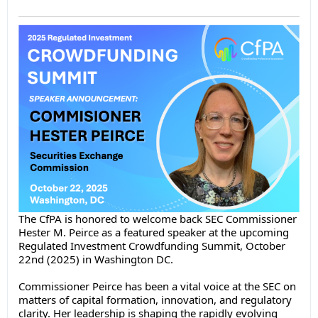
The CfPA is honored to welcome back SEC Commissioner
Hester M. Peirce as a featured speaker at the upcoming
Regulated Investment Crowdfunding Summit, October
22nd (2025) in Washington DC.
Commissioner Peirce has been a vital voice at the SEC on
matters of capital formation, innovation, and regulatory
clarity. Her leadership is shaping the rapidly evolving