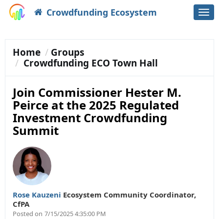
Crowdfunding Ecosystem
Togg
navi
Home
Groups
Crowdfunding ECO Town Hall
Join Commissioner Hester M.
Peirce at the 2025 Regulated
Investment Crowdfunding
Summit
Rose Kauzeni
Ecosystem Community Coordinator
,
CfPA
Posted on
7/15/2025 4:35:00 PM