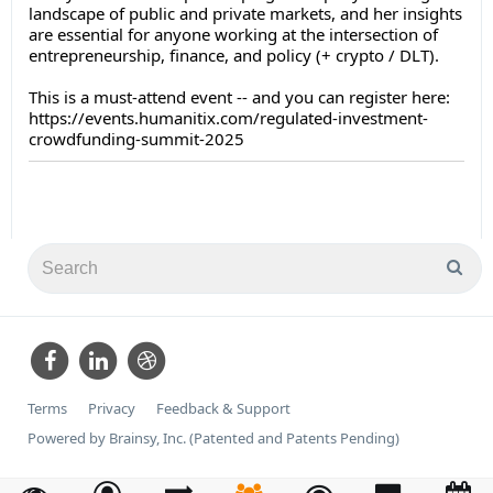
landscape of public and private markets, and her insights
are essential for anyone working at the intersection of
entrepreneurship, finance, and policy (+ crypto / DLT).
This is a must-attend event -- and you can register here:
https://events.humanitix.com/regulated-investment-
crowdfunding-summit-2025
Terms
Privacy
Feedback & Support
Powered by Brainsy, Inc. (Patented and Patents Pending)