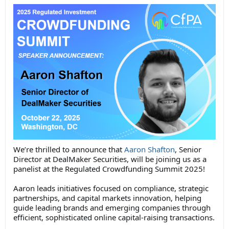
We’re thrilled to announce that
Aaron Shafton
, Senior
Director at DealMaker Securities, will be joining us as a
panelist at the Regulated Crowdfunding Summit 2025!
Aaron leads initiatives focused on compliance, strategic
partnerships, and capital markets innovation, helping
guide leading brands and emerging companies through
efficient, sophisticated online capital-raising transactions.