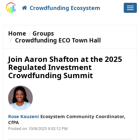
Crowdfunding Ecosystem
Togg
navi
Home
Groups
Crowdfunding ECO Town Hall
Join Aaron Shafton at the 2025
Regulated Investment
Crowdfunding Summit
Rose Kauzeni
Ecosystem Community Coordinator
,
CfPA
Posted on
10/8/2025 9:32:12 PM