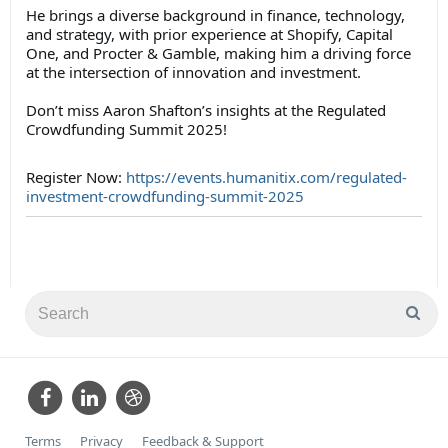
He brings a diverse background in finance, technology,
and strategy, with prior experience at Shopify, Capital
One, and Procter & Gamble, making him a driving force
at the intersection of innovation and investment.
Don’t miss Aaron Shafton’s insights at the Regulated
Crowdfunding Summit 2025!
Register Now:
https://events.humanitix.com/regulated-
investment-crowdfunding-summit-2025
Terms
Privacy
Feedback & Support