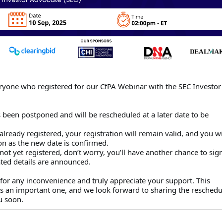
ryone who registered for our CfPA Webinar with the SEC Investor
 been postponed and will be rescheduled at a later date to be
already registered, your registration will remain valid, and you wi
on as the new date is confirmed.
not yet registered, don’t worry, you’ll have another chance to sig
ted details are announced.
for any inconvenience and truly appreciate your support. This
is an important one, and we look forward to sharing the resched
u soon.