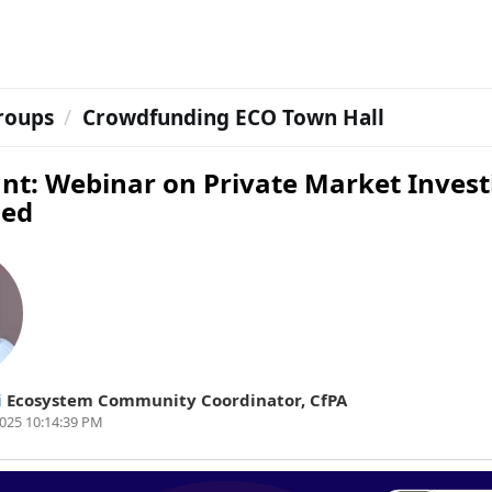
roups
Crowdfunding ECO Town Hall
nt: Webinar on Private Market Invest
ned
i
Ecosystem Community Coordinator
,
CfPA
025 10:14:39 PM