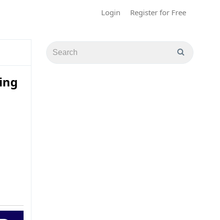
Login
Register for Free
ing