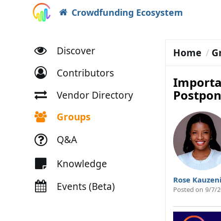
Crowdfunding Ecosystem
Discover
Home
G
Contributors
Importa
Postpo
Vendor Directory
Groups
Q&A
Knowledge
Rose Kauzen
Events (Beta)
Posted on
9/7/2