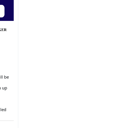
ll be
n up
uled