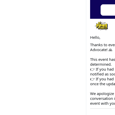
Hello,
Thanks to eve
Advocate! 🙏
This event has
determined.
👉 If you had 
notified as so
👉 If you had 
once the upda
We apologize 
conversation 
event with yo