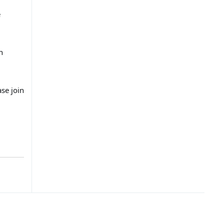
e
n
se join