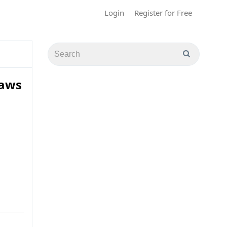
Login
Register for Free
Laws