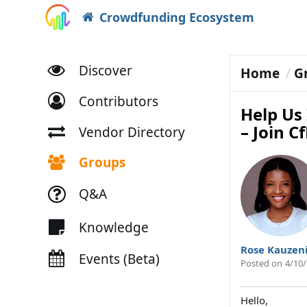
Crowdfunding Ecosystem
Discover
Home
G
Contributors
Help Us
– Join C
Vendor Directory
Groups
Q&A
Knowledge
Rose Kauzen
Events (Beta)
Posted on
4/10/
Hello,