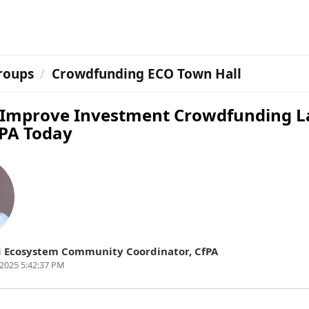
roups
Crowdfunding ECO Town Hall
 Improve Investment Crowdfunding 
fPA Today
i
Ecosystem Community Coordinator
,
CfPA
2025 5:42:37 PM