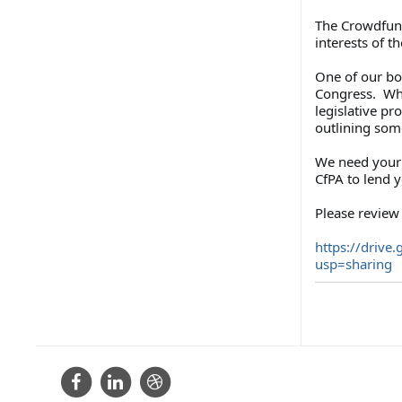
The Crowdfund
interests of 
One of our b
Congress. Whe
legislative pr
outlining some
We need your 
CfPA to lend 
Please review 
https://drive.
usp=sharing