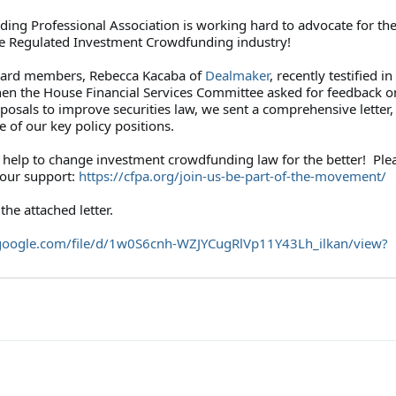
ing Professional Association is working hard to advocate for th
the Regulated Investment Crowdfunding industry!
oard members, Rebecca Kacaba of
Dealmaker
, recently testified in
n the House Financial Services Committee asked for feedback o
oposals to improve securities law, we sent a comprehensive letter,
 of our key policy positions.
help to change investment crowdfunding law for the better! Plea
your support:
https://cfpa.org/
join-us-be-part-of-the-
movement/
the attached letter.
google.com/file/
d/1w0S6cnh-WZJYCugRlVp11Y43Lh_
ilkan/view?