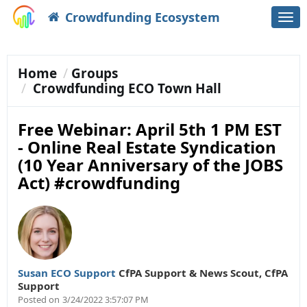
Crowdfunding Ecosystem
Togg
navi
Home
Groups
Crowdfunding ECO Town Hall
Free Webinar: April 5th 1 PM EST
- Online Real Estate Syndication
(10 Year Anniversary of the JOBS
Act) #crowdfunding
Susan ECO Support
CfPA Support & News Scout
,
CfPA
Support
Posted on
3/24/2022 3:57:07 PM