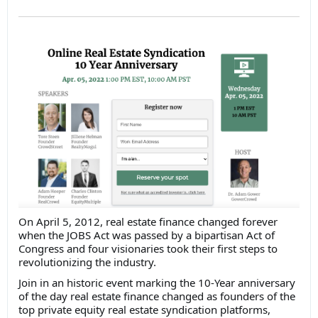
On April 5, 2012, real estate finance changed forever
when the JOBS Act was passed by a bipartisan Act of
Congress and four visionaries took their first steps to
revolutionizing the industry.
Join in an historic event marking the 10-Year anniversary
of the day real estate finance changed as founders of the
top private equity real estate syndication platforms,