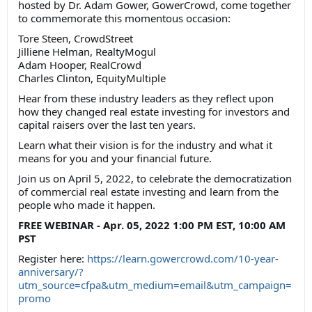
hosted by Dr. Adam Gower, GowerCrowd, come together
to commemorate this momentous occasion:
Tore Steen, CrowdStreet
Jilliene Helman, RealtyMogul
Adam Hooper, RealCrowd
Charles Clinton, EquityMultiple
Hear from these industry leaders as they reflect upon
how they changed real estate investing for investors and
capital raisers over the last ten years.
Learn what their vision is for the industry and what it
means for you and your financial future.
Join us on April 5, 2022, to celebrate the democratization
of commercial real estate investing and learn from the
people who made it happen.
FREE WEBINAR - Apr. 05, 2022 1:00 PM EST, 10:00 AM
PST
Register here:
https://learn.gowercrowd.com/10-year-
anniversary/?
utm_source=cfpa&utm_medium=email&utm_campaign=
promo