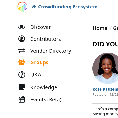
Crowdfunding Ecosystem
Discover
Home
G
Contributors
DID YO
Vendor Directory
Groups
Q&A
Knowledge
Rose Kauzen
Posted on
12/22
Events (Beta)
Here's a comp
raising money 