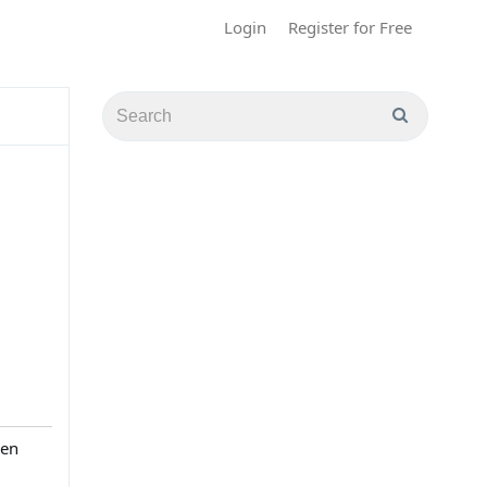
Login
Register for Free
hen