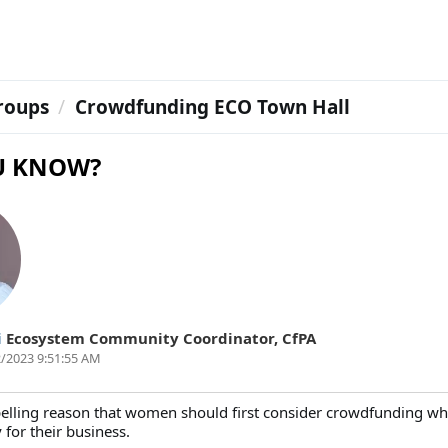
roups
Crowdfunding ECO Town Hall
U KNOW?
i
Ecosystem Community Coordinator
,
CfPA
/2023 9:51:55 AM
elling reason that women should first consider crowdfunding w
for their business.