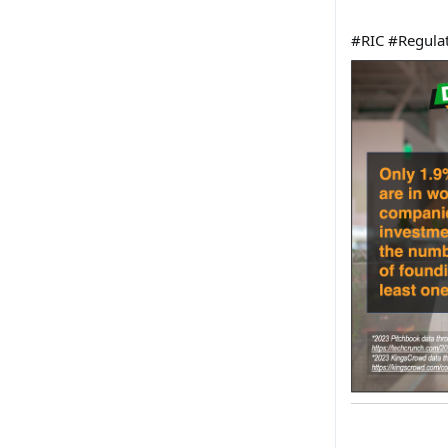
#RIC #
Regula