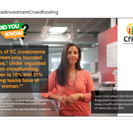
tedInvestmentCrowdfundin
g