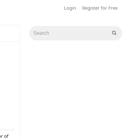
Login
Register for Free
r of