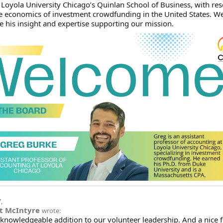
 Loyola University Chicago’s Quinlan School of Business, with re
e economics of investment crowdfunding in the United States. We
e his insight and expertise supporting our mission.
7
,
t McIntyre
wrote:
knowledgeable addition to our volunteer leadership. And a nice fe