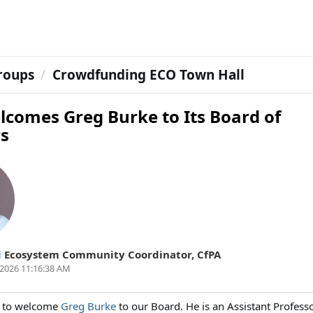
roups
Crowdfunding ECO Town Hall
lcomes Greg Burke to Its Board of
rs
i
Ecosystem Community Coordinator
,
CfPA
2026 11:16:38 AM
 to welcome
Greg Burke
to our Board. He is an Assistant Professo