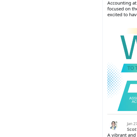
Accounting at
focused on th
excited to hav
Jan 2
Scot
A vibrant and 