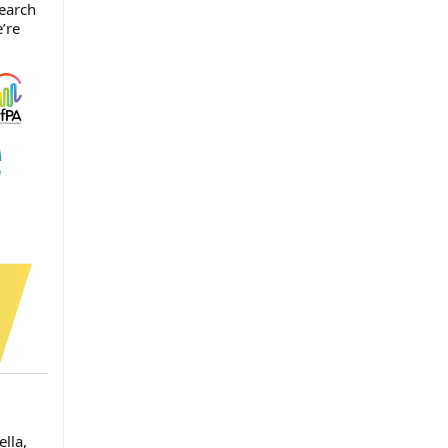
search
’re
lla,