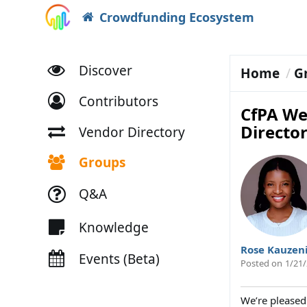
Crowdfunding Ecosystem
Discover
Home
G
Contributors
CfPA We
Directo
Vendor Directory
Groups
Q&A
Knowledge
Rose Kauzen
Events (Beta)
Posted on
1/21/
We’re pleased