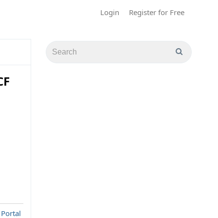
Login
Register for Free
CF
 Portal