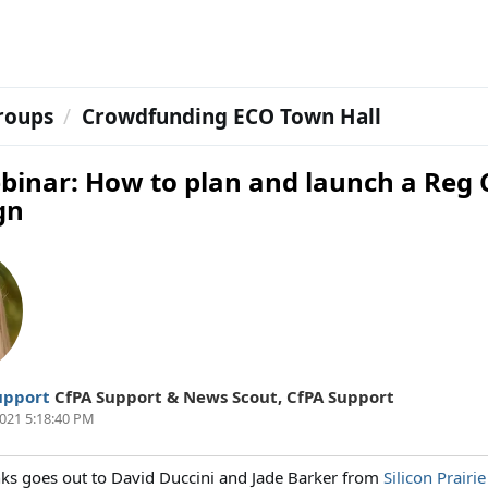
roups
Crowdfunding ECO Town Hall
binar: How to plan and launch a Reg 
gn
upport
CfPA Support & News Scout
,
CfPA Support
021 5:18:40 PM
nks goes out to David Duccini and Jade Barker from
Silicon Prairie