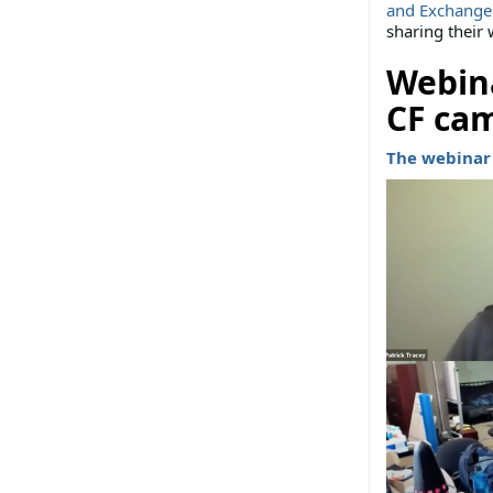
and Exchange
sharing their
Webina
CF ca
The webinar 