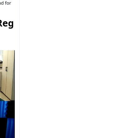
d for
Reg