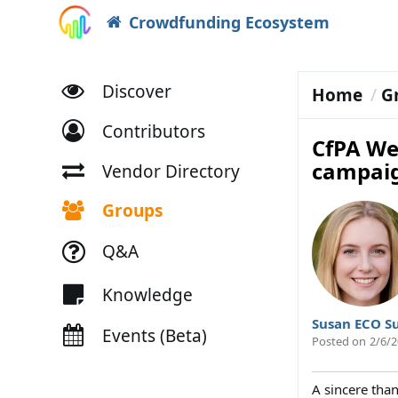
Crowdfunding Ecosystem
Discover
Home
G
Contributors
CfPA We
campai
Vendor Directory
Groups
Q&A
Knowledge
Susan ECO S
Events (Beta)
Posted on
2/6/2
A sincere tha