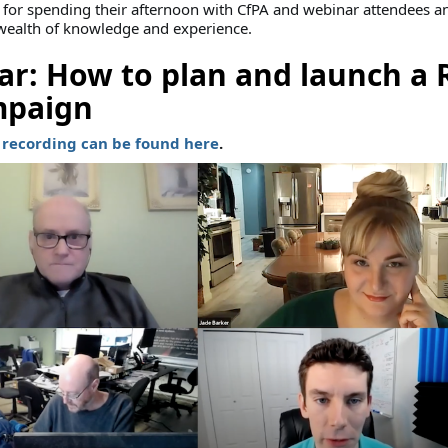
for spending their afternoon with CfPA and webinar attendees an
 wealth of knowledge and experience.
r: How to plan and launch a 
mpaign
recording can be found here
.