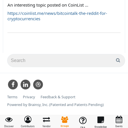
An interesting topic posted on CoinList ...
https://coinlist.me/news/bitcointalk-the-reddit-for-
cryptocurrencies
Terms
Privacy
Feedback & Support
Powered by Brainsy, Inc. (Patented and Patents Pending)
Groups
Discover
Contributors
Vendor
Events
Knowledge
Q&A