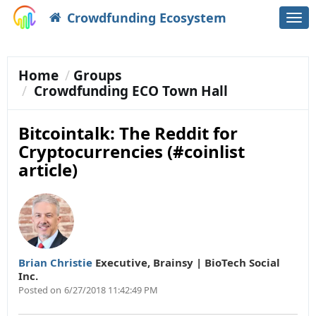
Crowdfunding Ecosystem
Togg
navi
Home
Groups
Crowdfunding ECO Town Hall
Bitcointalk: The Reddit for
Cryptocurrencies (#coinlist
article)
Brian Christie
Executive
,
Brainsy | BioTech Social
Inc.
Posted on
6/27/2018 11:42:49 PM