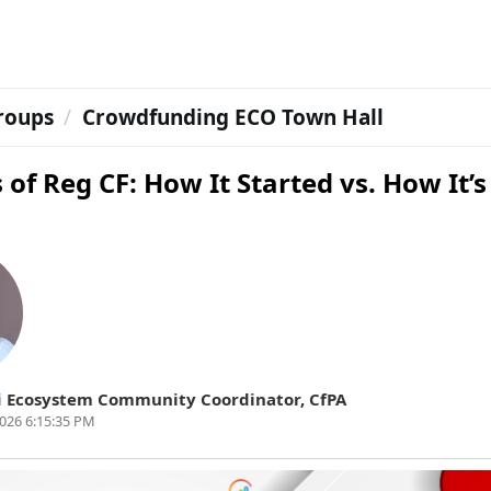
roups
Crowdfunding ECO Town Hall
 of Reg CF: How It Started vs. How It’s
i
Ecosystem Community Coordinator
,
CfPA
026 6:15:35 PM