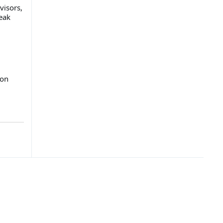
visors,
eak
 on