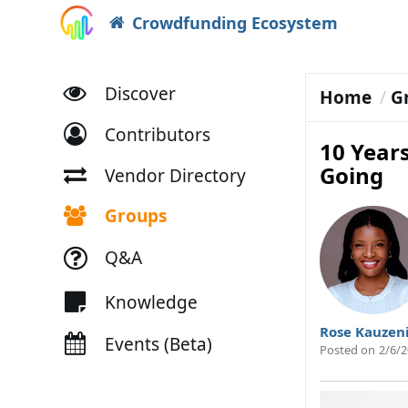
Crowdfunding Ecosystem
Discover
Home
G
Contributors
10 Years
Going
Vendor Directory
Groups
Q&A
Knowledge
Rose Kauzen
Events (Beta)
Posted on
2/6/2