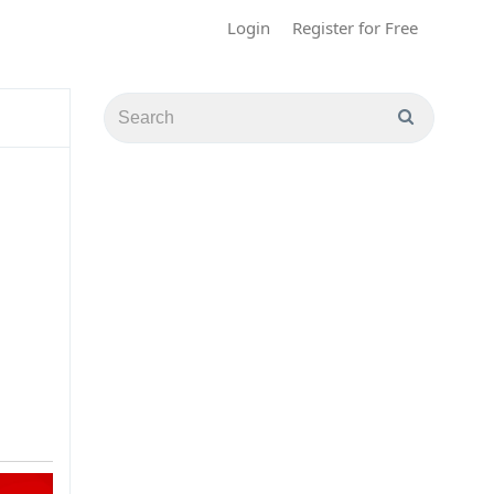
Login
Register for Free