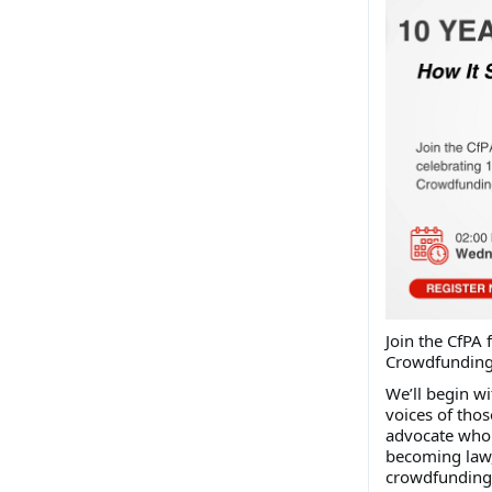
J
oin the CfPA 
Crowdfunding 
We’ll begin wi
voices of thos
advocate who 
becoming law, 
crowdfunding