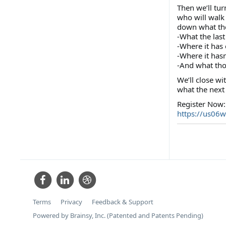
Then we’ll tur
who will walk
down what the 
-What the last
-Where it has
-Where it hasn
-And what tho
We’ll close w
what the next 
Register Now:
https://us06
Terms
Privacy
Feedback & Support
Powered by Brainsy, Inc. (Patented and Patents Pending)