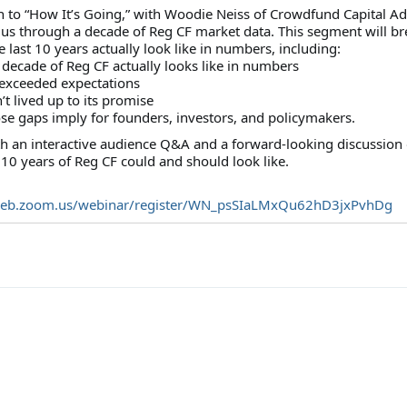
n to “How It’s Going,” with Woodie Neiss of Crowdfund Capital Ad
 us through a decade of Reg CF market data. This segment will br
last 10 years actually look like in numbers, including:
 decade of Reg CF actually looks like in numbers
 exceeded expectations
’t lived up to its promise
se gaps imply for founders, investors, and policymakers.
ith an interactive audience Q&A and a forward-looking discussion
10 years of Reg CF could and should look like.
web.zoom.us/webinar/register/WN_psSIaLMxQu62hD3jxPvhDg