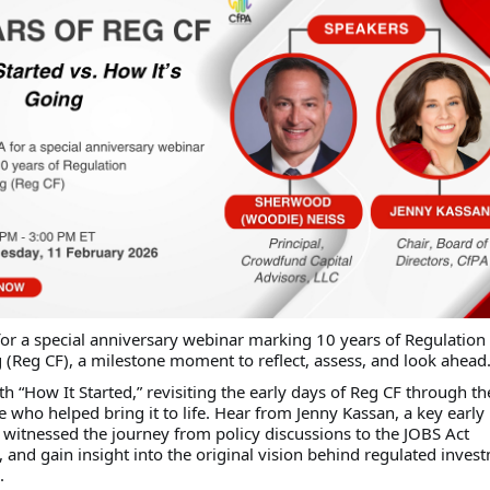
for a special anniversary webinar marking 10 years of Regulation
(Reg CF), a milestone moment to reflect, assess, and look ahead
th “How It Started,” revisiting the early days of Reg CF through th
e who helped bring it to life. Hear from Jenny Kassan, a key early
witnessed the journey from policy discussions to the JOBS Act
and gain insight into the original vision behind regulated inves
.