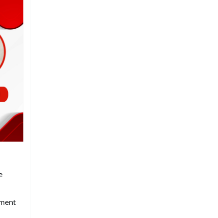
.
e
tment