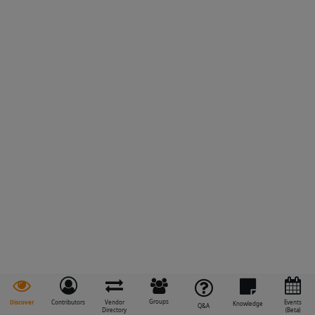
Groups
Discover
Contributors
Vendor
Events
Knowledge
Q&A
Directory
(Beta)