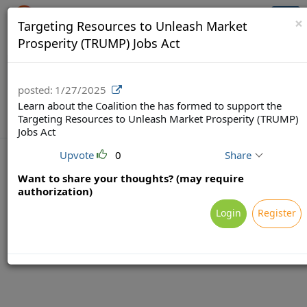
Crowdfunding Ecosystem
Togg
×
Targeting Resources to Unleash Market
navi
Prosperity (TRUMP) Jobs Act
posted:
1/27/2025
Learn about the Coalition the has formed to support the
Targeting Resources to Unleash Market Prosperity (TRUMP)
Jobs Act
Upvote
0
Share
Want to share your thoughts? (may require
authorization)
Terms
Privacy
Feedback & Support
Login
Register
Powered by Brainsy, Inc. (Patented and Patents Pending)