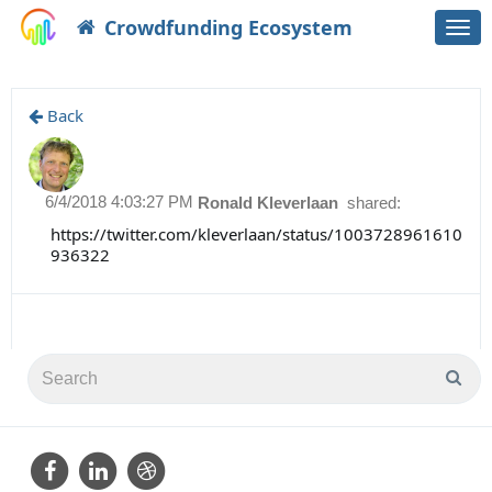
Crowdfunding Ecosystem
Togg
navi
Back
6/4/2018 4:03:27 PM
Ronald Kleverlaan
shared:
https://twitter.com/kleverlaan/status/1003728961610
936322