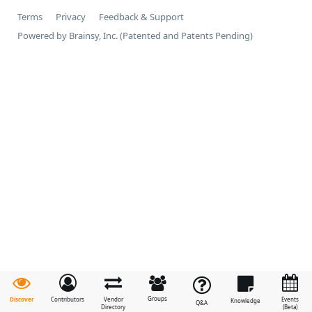
Terms
Privacy
Feedback & Support
Powered by Brainsy, Inc. (Patented and Patents Pending)
Groups
Discover
Contributors
Vendor
Events
Knowledge
Q&A
Directory
(Beta)