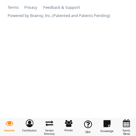
Terms
Privacy
Feedback & Support
Powered by Brainsy, Inc. (Patented and Patents Pending)
Groups
Discover
Contributors
Vendor
Events
Knowledge
Q&A
Directory
(Beta)