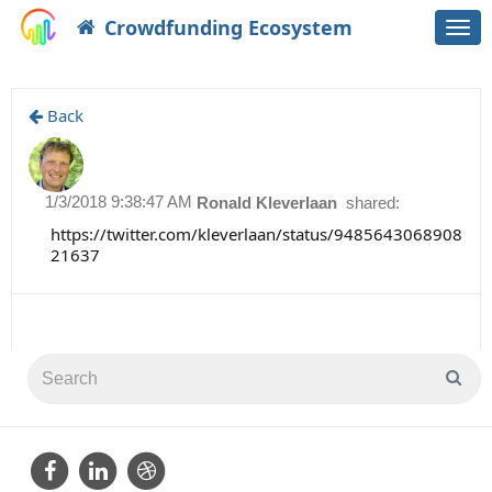
Crowdfunding Ecosystem
Togg
navi
Back
1/3/2018 9:38:47 AM
Ronald Kleverlaan
shared:
https://twitter.com/kleverlaan/status/9485643068908
21637