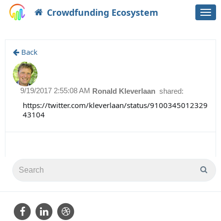
Crowdfunding Ecosystem
Togg
navi
Back
9/19/2017 2:55:08 AM
Ronald Kleverlaan
shared:
https://twitter.com/kleverlaan/status/9100345012329
43104