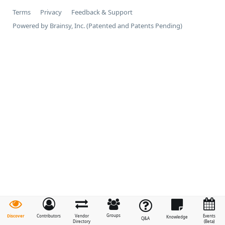
Terms
Privacy
Feedback & Support
Powered by Brainsy, Inc. (Patented and Patents Pending)
Groups
Discover
Contributors
Vendor
Events
Knowledge
Q&A
Directory
(Beta)