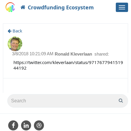
Crowdfunding Ecosystem
Togg
navi
Back
3/8/2018 10:21:09 AM
Ronald Kleverlaan
shared:
https://twitter.com/kleverlaan/status/9717677941519
44192