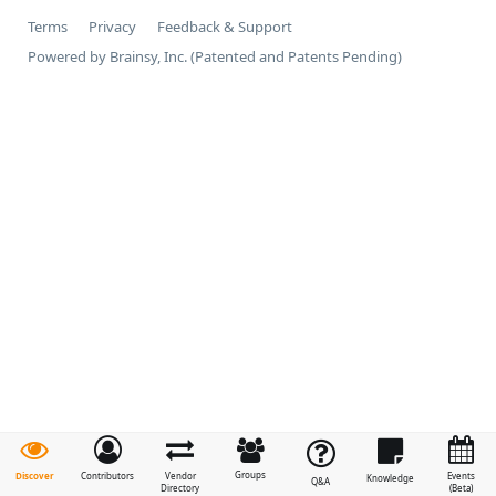
Terms
Privacy
Feedback & Support
Powered by Brainsy, Inc. (Patented and Patents Pending)
Groups
Discover
Contributors
Vendor
Events
Knowledge
Q&A
Directory
(Beta)