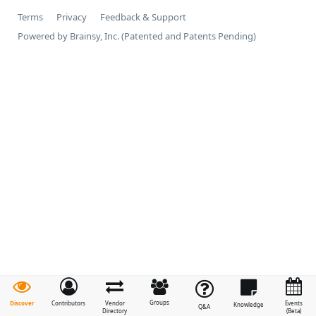
Terms
Privacy
Feedback & Support
Powered by Brainsy, Inc. (Patented and Patents Pending)
Groups
Discover
Contributors
Vendor
Events
Knowledge
Q&A
Directory
(Beta)