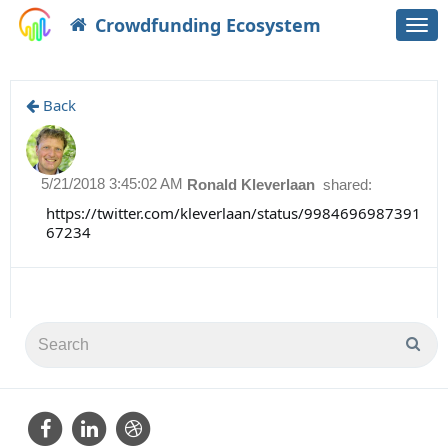
Crowdfunding Ecosystem
Togg
navi
Back
5/21/2018 3:45:02 AM
Ronald Kleverlaan
shared:
https://twitter.com/kleverlaan/status/9984696987391
67234