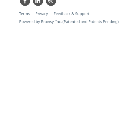
Terms
Privacy
Feedback & Support
Powered by Brainsy, Inc. (Patented and Patents Pending)