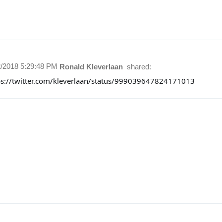
2/2018 5:29:48 PM
Ronald Kleverlaan
shared:
ps://twitter.com/kleverlaan/status/999039647824171013