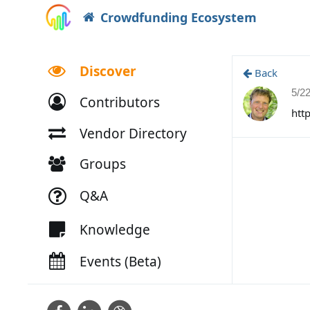
Crowdfunding Ecosystem
Discover
Back
5/2
Contributors
htt
Vendor Directory
Groups
Q&A
Knowledge
Events (Beta)