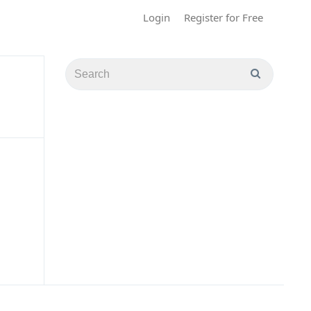
Login
Register for Free