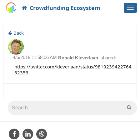
Crowdfunding Ecosystem
Togg
navi
Back
4/5/2018 11:58:06 AM
Ronald Kleverlaan
shared:
https://twitter.com/kleverlaan/status/9819239422764
52353