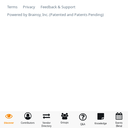
Terms
Privacy
Feedback & Support
Powered by Brainsy, Inc. (Patented and Patents Pending)
Groups
Discover
Contributors
Vendor
Events
Knowledge
Q&A
Directory
(Beta)