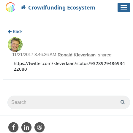
Crowdfunding Ecosystem
Togg
navi
Back
11/21/2017 3:46:26 AM
Ronald Kleverlaan
shared:
https://twitter.com/kleverlaan/status/9328929486934
22080