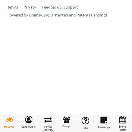
Terms
Privacy
Feedback & Support
Powered by Brainsy, Inc. (Patented and Patents Pending)
Groups
Discover
Contributors
Vendor
Events
Knowledge
Q&A
Directory
(Beta)