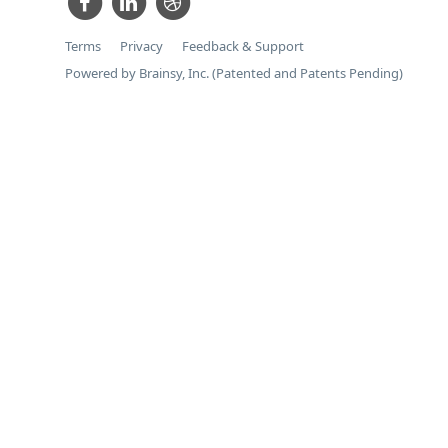
Terms
Privacy
Feedback & Support
Powered by Brainsy, Inc. (Patented and Patents Pending)