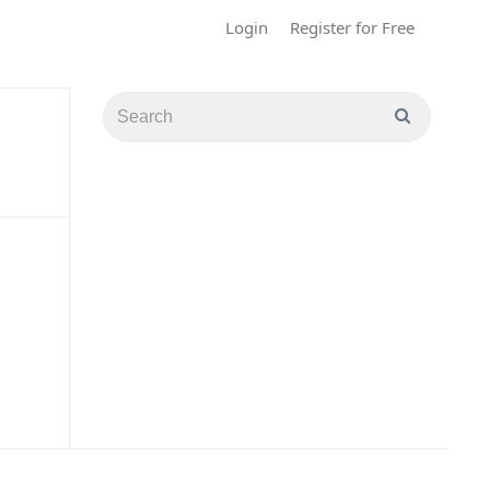
Login
Register for Free