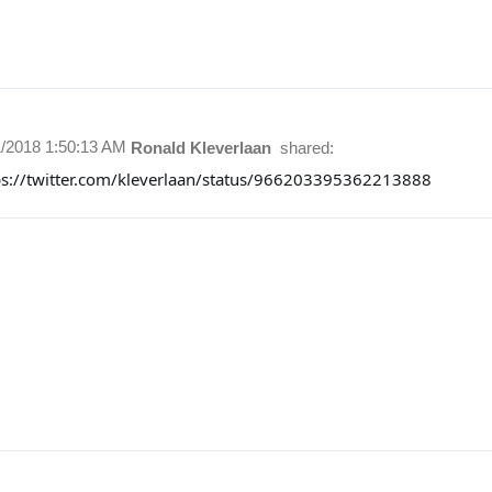
1/2018 1:50:13 AM
Ronald Kleverlaan
shared:
ps://twitter.com/kleverlaan/status/966203395362213888