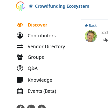
Crowdfunding Ecosystem
Discover
Back
2/2
Contributors
htt
Vendor Directory
Groups
Q&A
Knowledge
Events (Beta)