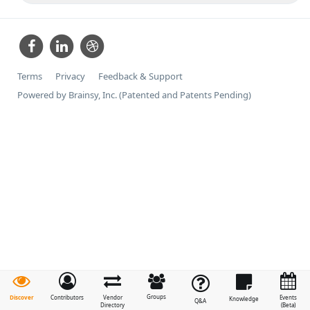
Terms
Privacy
Feedback & Support
Powered by Brainsy, Inc. (Patented and Patents Pending)
Groups
Discover
Contributors
Vendor
Events
Knowledge
Q&A
Directory
(Beta)