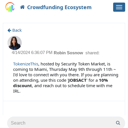
Crowdfunding Ecosystem
Togg
navi
Back
4/14/2024 6:36:07 PM
Robin Sosnow
shared:
TokenizeThis
, hosted by Security Token Market, is
coming to Miami, Thursday May 9th through 11th ~
I'd love to connect with you there. If you are planning
on attending, use this code '
JOBSACT
' for a
10%
discount
, and reach out to schedule time with me
IRL.