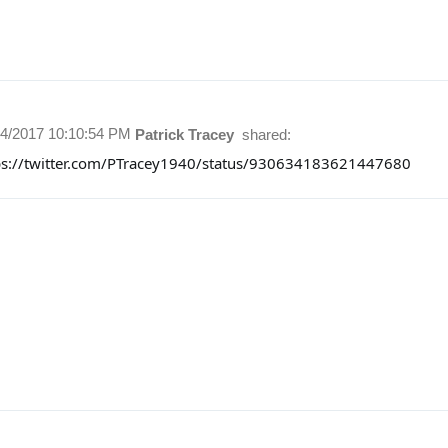
14/2017 10:10:54 PM
Patrick Tracey
shared:
ps://twitter.com/PTracey1940/status/930634183621447680