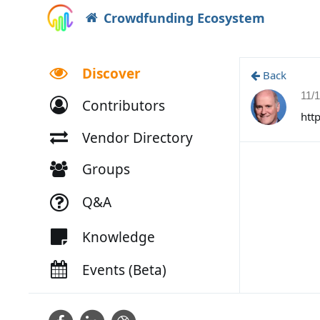
Crowdfunding Ecosystem
Discover
Back
11/
Contributors
htt
Vendor Directory
Groups
Q&A
Knowledge
Events (Beta)