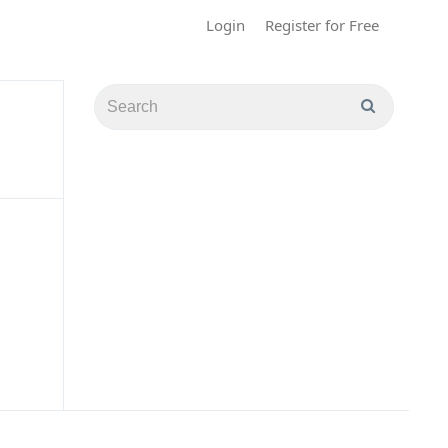
Login
Register for Free