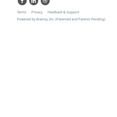
Terms
Privacy
Feedback & Support
Powered by Brainsy, Inc. (Patented and Patents Pending)