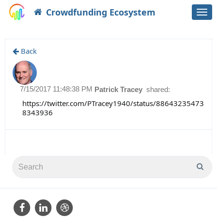
Crowdfunding Ecosystem
Togg
navi
Back
7/15/2017 11:48:38 PM
Patrick Tracey
shared:
https://twitter.com/PTracey1940/status/88643235473
8343936