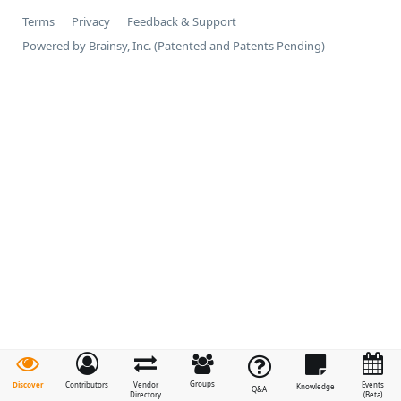
Terms
Privacy
Feedback & Support
Powered by Brainsy, Inc. (Patented and Patents Pending)
Groups
Discover
Contributors
Vendor
Events
Knowledge
Q&A
Directory
(Beta)