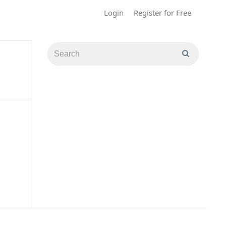
Login
Register for Free