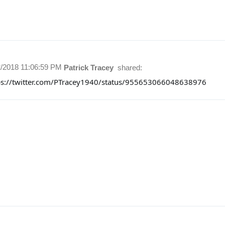
2/2018 11:06:59 PM
Patrick Tracey
shared:
ps://twitter.com/PTracey1940/status/955653066048638976