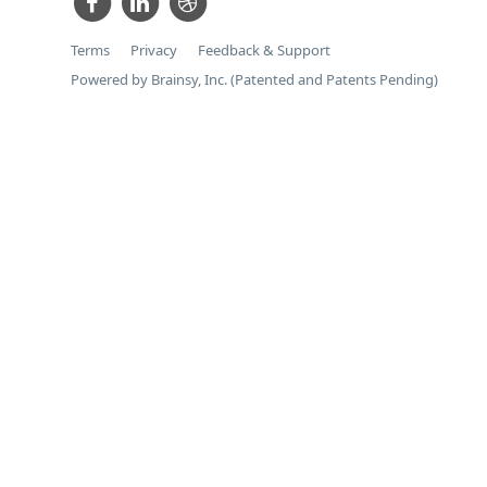
Terms
Privacy
Feedback & Support
Powered by Brainsy, Inc. (Patented and Patents Pending)