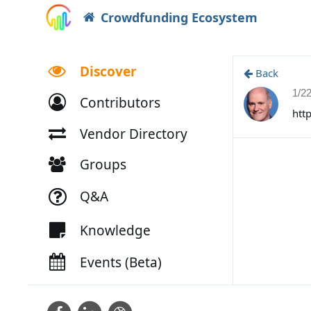
Crowdfunding Ecosystem
Discover
Back
1/2
Contributors
htt
Vendor Directory
Groups
Q&A
Knowledge
Events (Beta)