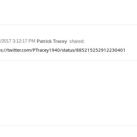
2/2017 3:12:17 PM
Patrick Tracey
shared:
ps://twitter.com/PTracey1940/status/885215252912230401