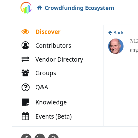
Crowdfunding Ecosystem
Discover
Back
7/1
Contributors
htt
Vendor Directory
Groups
Q&A
Knowledge
Events (Beta)