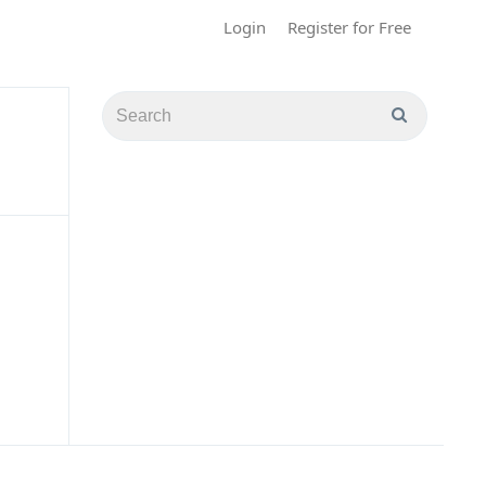
Login
Register for Free