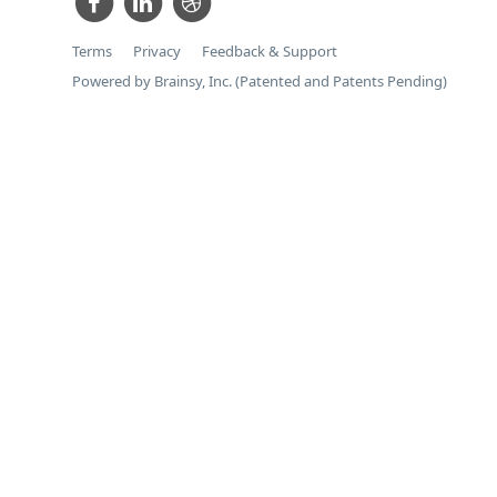
Terms
Privacy
Feedback & Support
Powered by Brainsy, Inc. (Patented and Patents Pending)