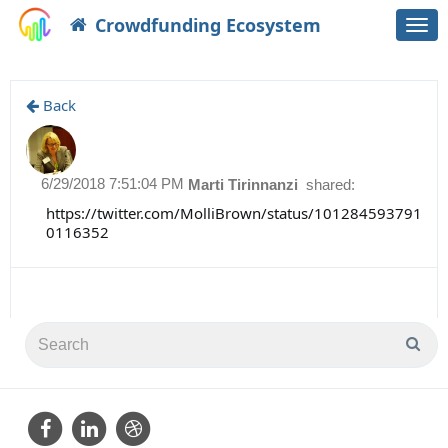
Crowdfunding Ecosystem
Togg
navi
Back
6/29/2018 7:51:04 PM
Marti Tirinnanzi
shared:
https://twitter.com/MolliBrown/status/101284593791
0116352