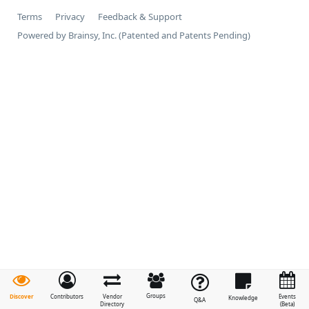
Terms
Privacy
Feedback & Support
Powered by Brainsy, Inc. (Patented and Patents Pending)
Groups
Discover
Contributors
Vendor
Events
Knowledge
Q&A
Directory
(Beta)