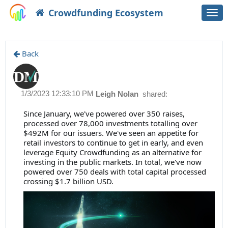
Crowdfunding Ecosystem
Togg
navi
Back
1/3/2023 12:33:10 PM
Leigh Nolan
shared:
Since January, we've powered over 350 raises,
processed over 78,000 investments totalling over
$492M for our issuers. We've seen an appetite for
retail investors to continue to get in early, and even
leverage Equity Crowdfunding as an alternative for
investing in the public markets. In total, we've now
powered over 750 deals with total capital processed
crossing $1.7 billion USD.