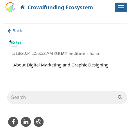
Crowdfunding Ecosystem
Togg
navi
Back
1/18/2024 1:56:32 AM
GKMT Institute
shared:
About Digital Marketing and Graphic Designing