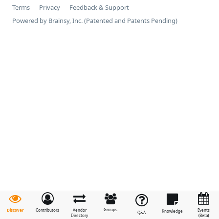
Terms
Privacy
Feedback & Support
Powered by Brainsy, Inc. (Patented and Patents Pending)
Groups
Discover
Contributors
Vendor
Events
Knowledge
Q&A
Directory
(Beta)