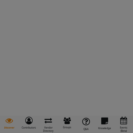
Groups
Discover
Contributors
Vendor
Events
Knowledge
Q&A
Directory
(Beta)