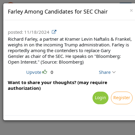
Crowdfunding Ecosystem
Togg
×
Farley Among Candidates for SEC Chair
navi
posted:
11/18/2024
Richard Farley, a partner at Kramer Levin Naftalis & Frankel,
weighs in on the incoming Trump administration. Farley is
reportedly among the contenders to replace Gary
Gensler as chair of the SEC. He speaks on "Bloomberg:
Open Interest." (Source: Bloomberg)
Upvote
0
Share
Want to share your thoughts? (may require
Terms
Privacy
Feedback & Support
authorization)
Powered by Brainsy, Inc. (Patented and Patents Pending)
Login
Register