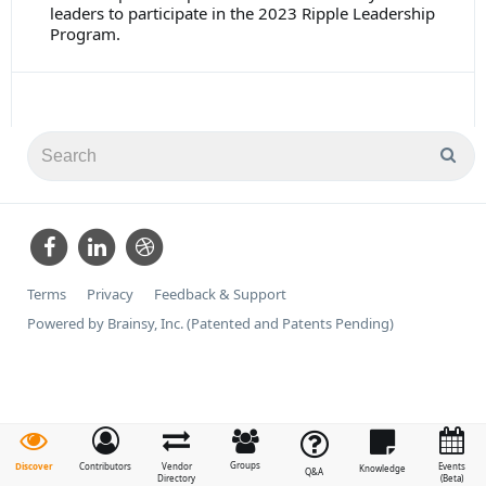
leaders to participate in the 2023 Ripple Leadership
Program.
Terms
Privacy
Feedback & Support
Powered by Brainsy, Inc. (Patented and Patents Pending)
Groups
Discover
Contributors
Vendor
Events
Knowledge
Q&A
Directory
(Beta)