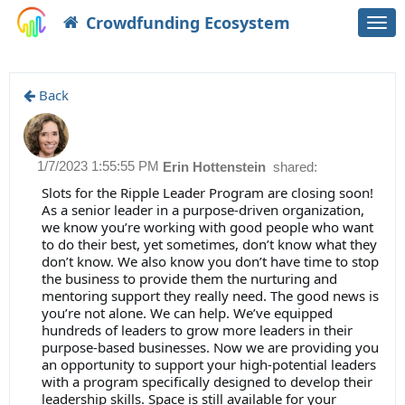
Crowdfunding Ecosystem
Togg
navi
Back
1/7/2023 1:55:55 PM
Erin Hottenstein
shared:
Slots for the Ripple Leader Program are closing soon!
As a senior leader in a purpose-driven organization,
we know you’re working with good people who want
to do their best, yet sometimes, don’t know what they
don’t know. We also know you don’t have time to stop
the business to provide them the nurturing and
mentoring support they really need. The good news is
you’re not alone. We can help. We’ve equipped
hundreds of leaders to grow more leaders in their
purpose-based businesses. Now we are providing you
an opportunity to support your high-potential leaders
with a program specifically designed to develop their
leadership skills. Space is still available for your