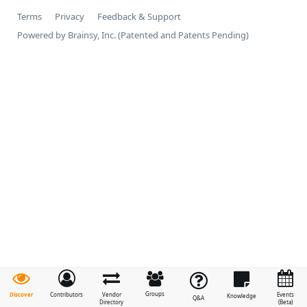
Terms
Privacy
Feedback & Support
Powered by Brainsy, Inc. (Patented and Patents Pending)
Groups
Discover
Contributors
Vendor
Events
Knowledge
Q&A
Directory
(Beta)