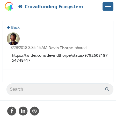
Crowdfunding Ecosystem
Togg
navi
Back
3/29/2018 3:35:45 AM
Devin Thorpe
shared:
https://twitter.com/devindthorpe/status/9792608187
54748417