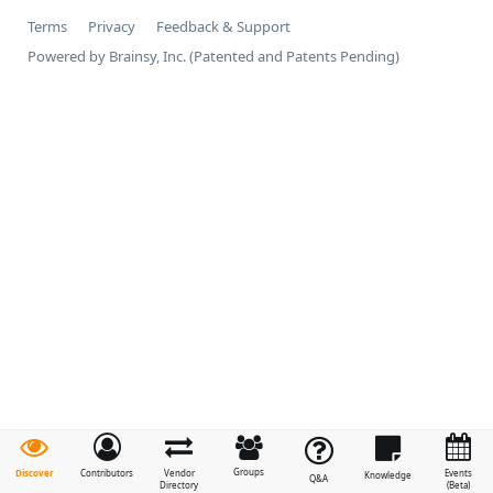
Terms
Privacy
Feedback & Support
Powered by Brainsy, Inc. (Patented and Patents Pending)
Groups
Discover
Contributors
Vendor
Events
Knowledge
Q&A
Directory
(Beta)