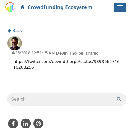
Crowdfunding Ecosystem
Togg
navi
Back
4/26/2018 12:51:15 AM
Devin Thorpe
shared:
https://twitter.com/devindthorpe/status/9893662716
10208256