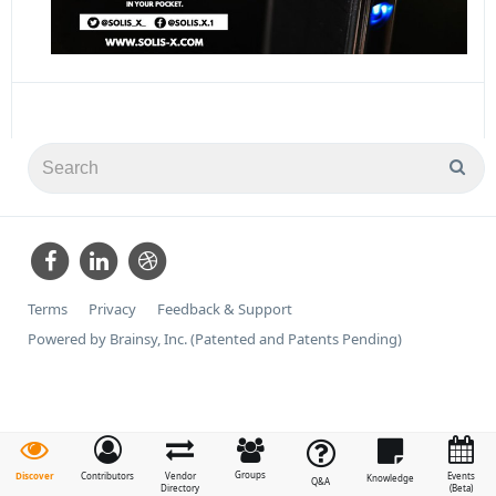
Terms
Privacy
Feedback & Support
Powered by Brainsy, Inc. (Patented and Patents Pending)
Groups
Discover
Contributors
Vendor
Events
Knowledge
Q&A
Directory
(Beta)