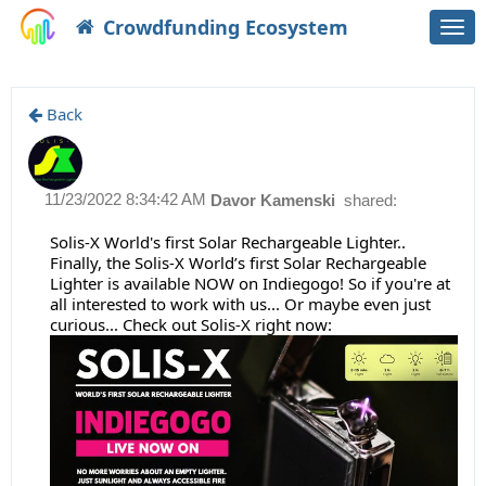
Crowdfunding Ecosystem
Togg
navi
Back
11/23/2022 8:34:42 AM
Davor Kamenski
shared:
Solis-X World's first Solar Rechargeable Lighter..
Finally, the Solis-X World’s first Solar Rechargeable
Lighter is available NOW on Indiegogo! So if you're at
all interested to work with us... Or maybe even just
curious... Check out Solis-X right now: