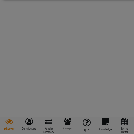
Groups
Discover
Contributors
Vendor
Events
Knowledge
Q&A
Directory
(Beta)