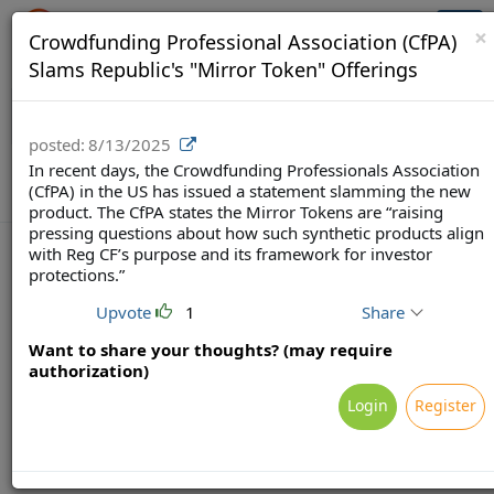
Crowdfunding Ecosystem
Togg
×
Crowdfunding Professional Association (CfPA)
navi
Slams Republic's "Mirror Token" Offerings
posted:
8/13/2025
In recent days, the Crowdfunding Professionals Association
(CfPA) in the US has issued a statement slamming the new
product. The CfPA states the Mirror Tokens are “raising
pressing questions about how such synthetic products align
with Reg CF’s purpose and its framework for investor
protections.”
Upvote
1
Share
Terms
Privacy
Feedback & Support
Powered by Brainsy, Inc. (Patented and Patents Pending)
Want to share your thoughts? (may require
authorization)
Login
Register