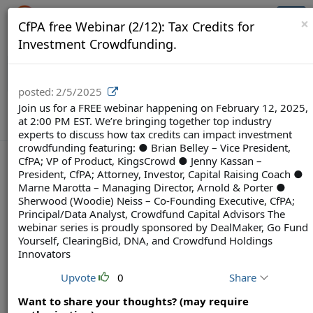
Crowdfunding Ecosystem
Togg
×
CfPA free Webinar (2/12): Tax Credits for
navi
Investment Crowdfunding.
posted:
2/5/2025
Join us for a FREE webinar happening on February 12, 2025,
at 2:00 PM EST. We’re bringing together top industry
experts to discuss how tax credits can impact investment
crowdfunding featuring: ● Brian Belley – Vice President,
CfPA; VP of Product, KingsCrowd ● Jenny Kassan –
President, CfPA; Attorney, Investor, Capital Raising Coach ●
Marne Marotta – Managing Director, Arnold & Porter ●
Terms
Privacy
Feedback & Support
Sherwood (Woodie) Neiss – Co-Founding Executive, CfPA;
Principal/Data Analyst, Crowdfund Capital Advisors The
Powered by Brainsy, Inc. (Patented and Patents Pending)
webinar series is proudly sponsored by DealMaker, Go Fund
Yourself, ClearingBid, DNA, and Crowdfund Holdings
Innovators
Upvote
0
Share
Want to share your thoughts? (may require