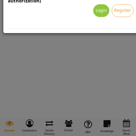
authorization)
Login
Register
Groups
Discover
Contributors
Vendor
Events
Knowledge
Q&A
Directory
(Beta)