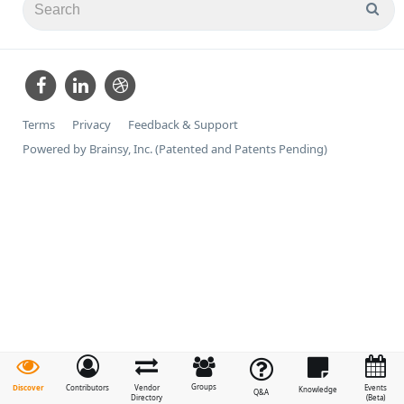
Terms
Privacy
Feedback & Support
Powered by Brainsy, Inc. (Patented and Patents Pending)
Groups
Discover
Contributors
Vendor
Events
Knowledge
Q&A
Directory
(Beta)