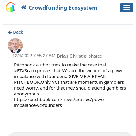
Crowdfunding Ecosystem
Togg
navi
Back
12/4/2022 7:55:27 AM
Brian Christie
shared:
Pitchbook author tries to make the case that
#FTXScam proves that VCs are the victims of a power
imbalance with founders. GIVE ME A BREAK
PITCHBOOK.Only VCs that are momentum gamblers
need worry, and for that they should attend gamblers
anonymous.
https://pitchbook.com/news/articles/power-
imbalance-vc-founders