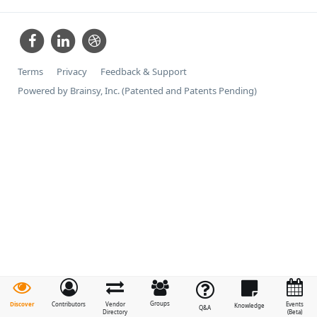
Terms
Privacy
Feedback & Support
Powered by Brainsy, Inc. (Patented and Patents Pending)
Groups
Discover
Contributors
Vendor
Events
Knowledge
Q&A
Directory
(Beta)