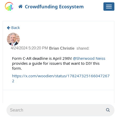
Crowdfunding Ecosystem
Togg
navi
Back
4/24/2024 5:20:20 PM
Brian Christie
shared:
Form C-AR deadline is April 29th!
@Sherwood Neiss
provides a guide for issuers that want to DIY this
form.
https://x.com/woodien/status/178247325166047267
2